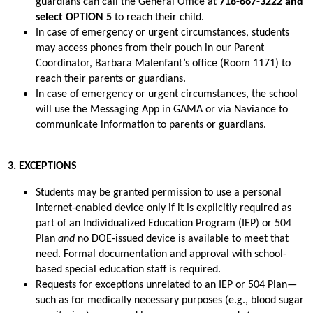
guardians can call the General Office at 
718-667-3222 and 
select OPTION 5
 to reach their child.
In case of emergency or urgent circumstances, students 
may access phones from their pouch in our Parent 
Coordinator, Barbara Malenfant’s office (Room 1171) to 
reach their parents or guardians.
In case of emergency or urgent circumstances, the school 
will use the Messaging App in GAMA or via Naviance to 
communicate information to parents or guardians.
3. EXCEPTIONS
Students may be granted permission to use a personal 
internet-enabled device only if it is explicitly required as 
part of an Individualized Education Program (IEP) or 504 
Plan 
and
 no DOE-issued device is available to meet that 
need. Formal documentation and approval with school-
based special education staff is required.
Requests for exceptions unrelated to an IEP or 504 Plan—
such as for medically necessary purposes (e.g., blood sugar 