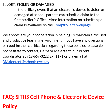
5. LOST, STOLEN OR DAMAGED
In the unlikely event that an electronic device is stolen or 
damaged at school, parents can submit a claim to the 
Comptroller’s Office. More information on submitting a 
claim is available on the
Comptroller’s webpage
.
We appreciate your cooperation in helping us maintain a focused 
and productive learning environment. If you have any questions 
or need further clarification regarding these policies, please do 
not hesitate to contact, Barbara Malenfant, our Parent 
Coordinator at 718-667-3222 Ext 1171 or via email at 
BMalenfant@schools.nyc.gov
. 
FAQ: SITHS Cell Phone & Electronic Device 
Policy