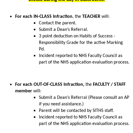
For each IN-CLASS Infraction
, the 
TEACHER
 will:
Contact the parent.
Submit a Dean’s Referral.
3 point deduction on Habits of Success - 
Responsibility Grade for the active Marking 
Pd.
Incident reported to NHS Faculty Council as 
part of the NHS application evaluation process.
For each OUT-OF-CLASS Infraction, 
the 
FACULTY / STAFF 
member
 will:
Submit a Dean’s Referral (Please consult an AP 
if you need assistance.)
Parent will be contacted by SITHS staff.
Incident reported to NHS Faculty Council as 
part of the NHS application evaluation process.