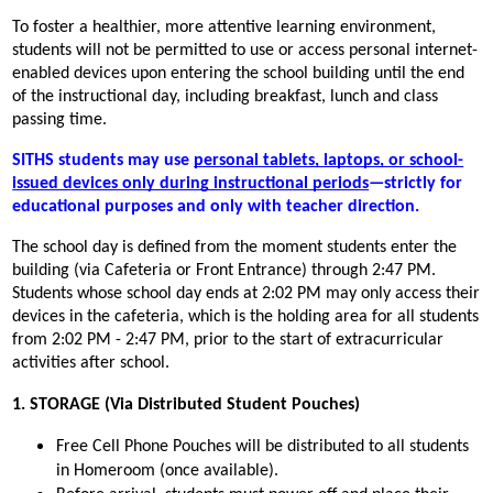
To foster a healthier, more attentive learning environment, 
students will not be permitted to use or access personal internet-
enabled devices upon entering the school building until the end 
of the instructional day, including breakfast, lunch and class 
passing time.
SITHS students may use 
personal tablets, laptops, or school-
issued devices only during instructional periods
—strictly for 
educational purposes and only with teacher direction.
The school day is defined from the moment students enter the 
building (via Cafeteria or Front Entrance) through 2:47 PM. 
Students whose school day ends at 2:02 PM may only access their 
devices in the cafeteria, which is the holding area for all students 
from 2:02 PM - 2:47 PM, prior to the start of extracurricular 
activities after school.
1. STORAGE (Via Distributed Student Pouches)
Free Cell Phone Pouches will be distributed to all students 
in Homeroom (once available).