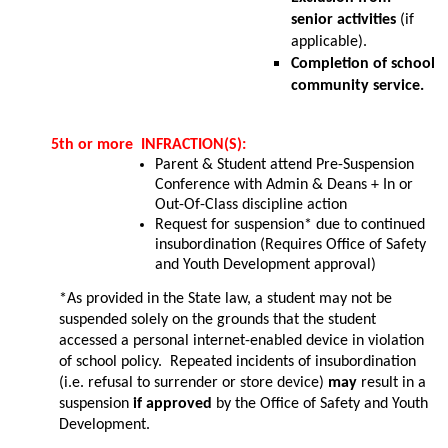
senior activities
 (if 
applicable).
Completion of school 
community service.
5th or more  INFRACTION(S): 
Parent & Student attend Pre-Suspension 
Conference with Admin & Deans + In or 
Out-Of-Class discipline action
Request for suspension* due to continued 
insubordination (Requires 
Office of Safety 
and Youth Development
 approval)
*As provided in the State law, a student may not be 
suspended solely on the grounds that the student 
accessed a personal internet-enabled device in violation 
of school policy​.​ ​ Repeated incidents of insubordination 
(i.e. refusal to surrender or store device)
 may 
result in a 
suspension 
if approved
 by the Office of Safety and Youth 
Development.