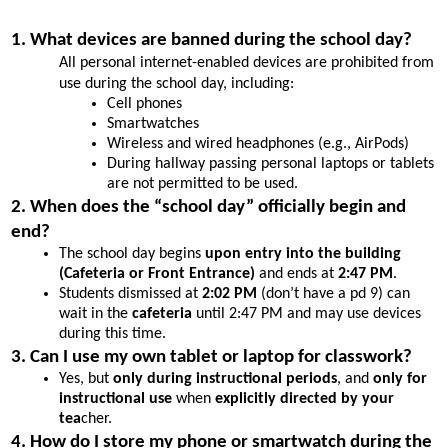
1. What devices are banned during the school day?
All personal internet-enabled devices are prohibited from 
use during the school day, including:
Cell phones
Smartwatches
Wireless and wired headphones (e.g., AirPods)
During hallway passing personal laptops or tablets 
are not permitted to be used.
2. When does the “school day” officially begin and 
end?
The school day begins 
upon entry into the building 
(Cafeteria or Front Entrance)
 and ends at 
2:47 PM
.
Students dismissed at 
2:02 PM
 (don’t have a pd 9) can 
wait in the 
cafeteria
 until 2:47 PM and may use devices 
during this time.
3. Can I use my own tablet or laptop for classwork?
Yes, but 
only during instructional periods
, and 
only for 
instructional use
 when 
explicitly directed by your 
tea
cher.
4. How do I store my phone or smartwatch during the 