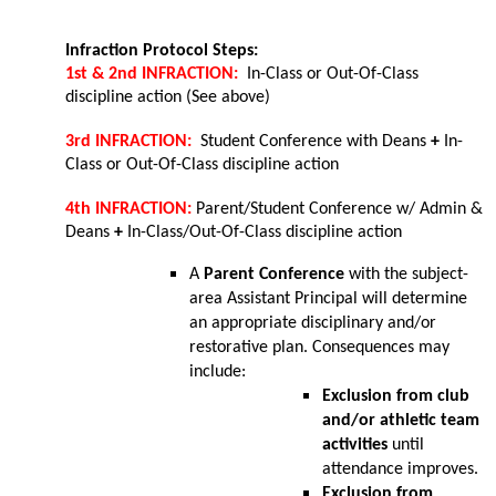
Infraction Protocol Steps:
1st & 2nd INFRACTION:  
In-Class or Out-Of-Class 
discipline action (See above)
3rd INFRACTION:  
Student Conference with Deans 
+ 
In-
Class or Out-Of-Class discipline action
4th INFRACTION: 
Parent/Student Conference w/ Admin & 
Deans 
+ 
In-Class/Out-Of-Class discipline action
A 
Parent Conference
 with the subject-
area Assistant Principal will determine 
an appropriate disciplinary and/or 
restorative plan. Consequences may 
include:
Exclusion from club 
and/or athletic team 
activities
 until 
attendance improves.
Exclusion from 