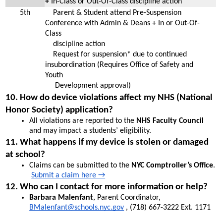
+ 
In-Class or Out-Of-Class discipline action
5th
    Parent & Student attend Pre-Suspension 
Conference with Admin & Deans + In or Out-Of-
Class 
    discipline action
    Request for suspension* due to continued 
insubordination (Requires Office of Safety and 
Youth  
     Development approval)
10. How do device violations affect my NHS (National 
Honor Society) application?
All violations are reported to the 
NHS Faculty Council
and may impact a students’ eligibility.
11. What happens if my device is stolen or damaged 
at school?
Claims can be submitted to the 
NYC Comptroller’s Office
. 
Submit a claim here →
12. Who can I contact for more information or help?
Barbara Malenfant
, Parent Coordinator, 
BMalenfant@schools.nyc.gov
 , (718) 667-3222 Ext. 1171