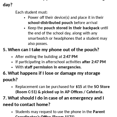
day?
Each student must:
Power off their device(s) and place it in their 
school-distributed pouch 
before arrival
Keep the 
pouch stored in their backpack
 until 
the end of the school day, along with any 
smartwatch or headphones that a student may 
also posses.
5. When can I take my phone out of the pouch?
After exiting the building at 
2:47 PM
If participating in afterschool activities 
after 2:47 PM
With 
staff permission in emergencies.
6. What happens if I lose or damage my storage 
pouch?
Replacement can be purchased for 
$15
 at the 
SO Store 
(Room C-51) & picked up in AP Offices / Cafeteria
.
7. What should I do in case of an emergency and I 
need to contact home?
Students may request to use the phone in the 
Parent 