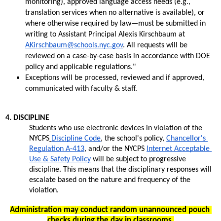
monitoring), approved language access needs (e.g., 
translation services when no alternative is available), or 
where otherwise required by law—must be submitted in 
writing to Assistant Principal Alexis Kirschbaum at 
AKirschbaum@schools.nyc.gov
. All requests will be 
reviewed on a case-by-case basis in accordance with DOE 
policy and applicable regulations." 
Exceptions will be processed, reviewed and if approved, 
communicated with faculty & staff.
4. DISCIPLINE 
Students who use electronic devices in violation of the 
NYCPS
Discipline Code
, the school's policy, 
Chancellor's 
Regulation A-413
, and/or the NYCPS 
Internet Acceptable 
Use & Safety Policy
 will be subject to progressive 
discipline. This means that the disciplinary responses will 
escalate based on the nature and frequency of the 
violation. 
Administration may conduct random unannounced pouch 
checks during the day in classrooms.