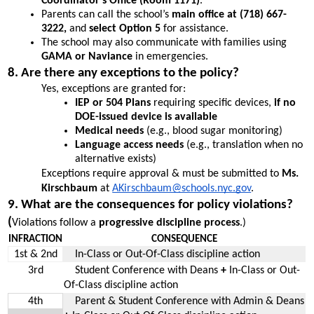
Coordinator’s Office (Room 1171)
.
Parents can call the school’s 
main office at (718) 667-
3222, 
and
 select Option 5 
for assistance.
The school may also communicate with families using 
GAMA or Naviance
 in emergencies.
8. Are there any exceptions to the policy?
Yes, exceptions are granted for:
IEP or 504 Plans
 requiring specific devices, 
if no 
DOE-issued device is available
Medical needs
 (e.g., blood sugar monitoring)
Language access needs
 (e.g., translation when no 
alternative exists)
Exceptions require approval & must be submitted to 
Ms. 
Kirschbaum
 at 
AKirschbaum@schools.nyc.gov
. 
9. What are the consequences for policy violations? 
(
Violations follow a 
progressive discipline process
.)
INFRACTION
CONSEQUENCE
1st & 2nd
    In-Class or Out-Of-Class discipline action
3rd
    Student Conference with Deans 
+ 
In-Class or Out-
Of-Class discipline action
4th
    Parent & Student Conference with Admin & Deans 