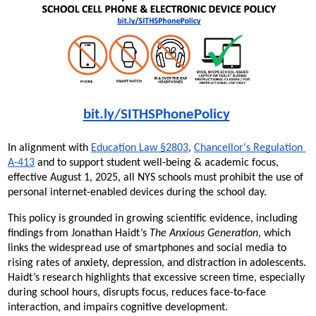
bit.ly/SITHSPhonePolicy
In alignment with 
Education Law §2803
, 
Chancellor's Regulation 
A-413
 and to support student well-being & academic focus, 
effective August 1, 2025, all NYS schools must prohibit the use of 
personal internet-enabled devices during the school day.
This policy is grounded in growing scientific evidence, including 
findings from Jonathan Haidt’s 
The Anxious Generation
, which 
links the widespread use of smartphones and social media to 
rising rates of anxiety, depression, and distraction in adolescents. 
Haidt’s research highlights that excessive screen time, especially 
during school hours, disrupts focus, reduces face-to-face 
interaction, and impairs cognitive development.