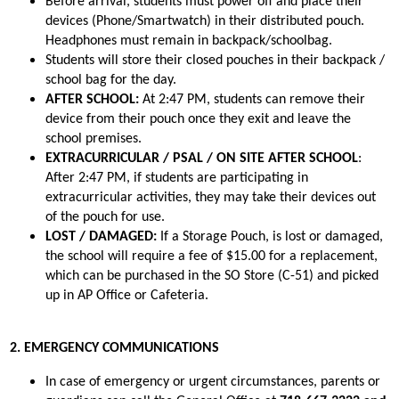
Before arrival, students must power off and place their 
devices (Phone/Smartwatch) in their distributed pouch. 
Headphones must remain in backpack/schoolbag.
Students will store their closed pouches in their backpack / 
school bag for the day.
AFTER SCHOOL: 
At 2:47 PM, students can remove their 
device from their pouch once they exit and leave the 
school premises.
EXTRACURRICULAR / PSAL / ON SITE AFTER SCHOOL
: 
After 2:47 PM, if students are participating in 
extracurricular activities, they may take their devices out 
of the pouch for use.
LOST / DAMAGED:
 If a Storage Pouch, is lost or damaged, 
the school will require a fee of $15.00 for a replacement, 
which can be purchased in the SO Store (C-51) and picked 
up in AP Office or Cafeteria.
2. EMERGENCY COMMUNICATIONS
In case of emergency or urgent circumstances, parents or 