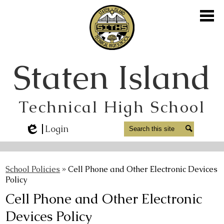
Skip
to
main
content
About Us
Staten Island
Academics
Student Life
Technical High School
Athletics
Parents
Search
Search
Login
Edlio
Staff
Alumni
School Policies
»
Cell Phone and Other Electronic Devices
Policy
Media
Cell Phone and Other Electronic
Contact Us
Devices Policy