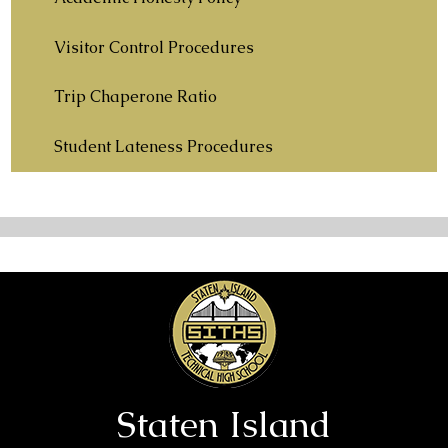
Visitor Control Procedures
Trip Chaperone Ratio
Student Lateness Procedures
Staten Island