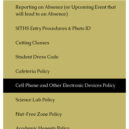
Reporting an Absence (or Upcoming Event that
will lead to an Absence)
SITHS Entry Procedures & Photo ID
Cutting Classes
Student Dress Code
Cafeteria Policy
Cell Phone and Other Electronic Devices Policy
Science Lab Policy
Nut-Free Zone Policy
Academic Honesty Policy