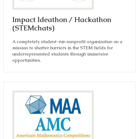
Impact Ideathon / Hackathon
(STEMchats)
A completely student-run nonprofit organization on a
mission to shatter barriers in the STEM fields for
underrepresented students through immersive
opportunities.