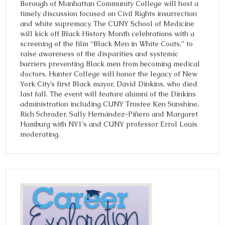
Borough of Manhattan Community College will host a
timely discussion focused on Civil Rights insurrection
and white supremacy. The CUNY School of Medicine
will kick off Black History Month celebrations with a
screening of the film “Black Men in White Coats,” to
raise awareness of the disparities and systemic
barriers preventing Black men from becoming medical
doctors. Hunter College will honor the legacy of New
York City’s first Black mayor, David Dinkins, who died
last fall. The event will feature alumni of the Dinkins
administration including CUNY Trustee Ken Sunshine,
Rich Schrader, Sally Hernández-Piñero and Margaret
Hamburg with NY1’s and CUNY professor Errol Louis
moderating.