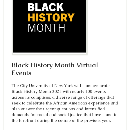
Black History Month Virtual
Events
The City University of New York will commemorate
Black History Month 2021 with nearly 100 events
across its campuses, a diverse range of offerings that
seek to celebrate the African American experience and
also answer the urgent questions and intensified
demands for racial and social justice that have come to
the forefront during the course of the previous year.