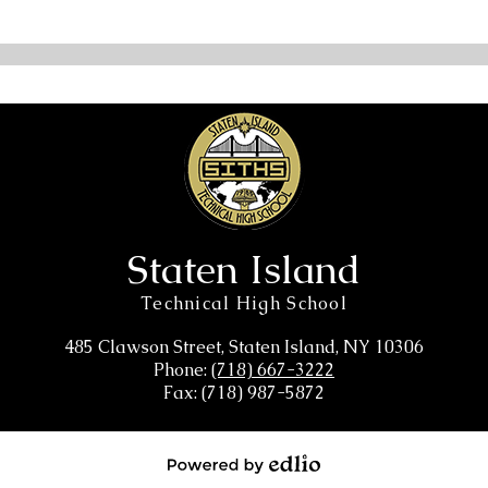
Staten Island
Technical High School
485 Clawson Street, Staten Island, NY 10306
Phone:
(718) 667-3222
Fax: (718) 987-5872
Powered by Edlio