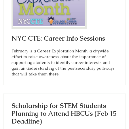
NYC CTE: Career Info Sessions
February is a Career Exploration Month, a citywide
effort to raise awareness about the importance of
supporting students to identify career interests and
gain an understanding of the postsecondary pathways
that will take them there.
Scholarship for STEM Students
Planning to Attend HBCUs (Feb 15
Deadline)