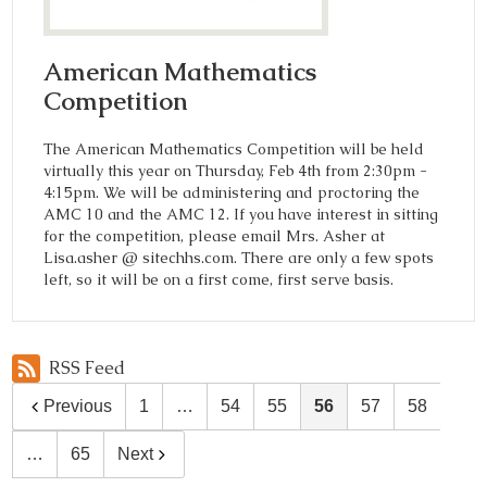
American Mathematics
Competition
The American Mathematics Competition will be held
virtually this year on Thursday, Feb 4th from 2:30pm -
4:15pm. We will be administering and proctoring the
AMC 10 and the AMC 12. If you have interest in sitting
for the competition, please email Mrs. Asher at
Lisa.asher @ sitechhs.com. There are only a few spots
left, so it will be on a first come, first serve basis.
RSS Feed
Previous
1
…
54
55
56
57
58
…
65
Next