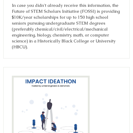
In case you didn't already receive this information, the
Future of STEM Scholars Initiative (FOSSI) is providing
$10K/year scholarships for up to 150 high school
seniors pursuing undergraduate STEM degrees
(preferably chemical/civil/electrical/mechanical
engineering, biology, chemistry, math, or computer
science) in a Historically Black College or University
(HBCU).